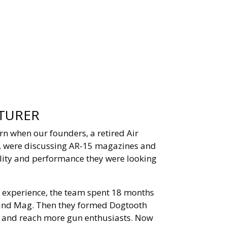
TURER
n when our founders, a retired Air
r, were discussing AR-15 magazines and
ility and performance they were looking
 experience, the team spent 18 months
und Mag. Then they formed Dogtooth
n and reach more gun enthusiasts. Now