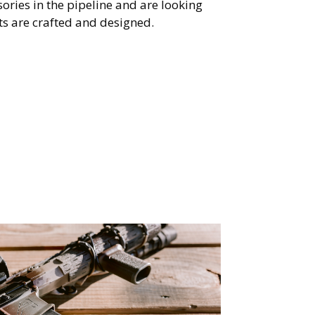
ories in the pipeline and are looking
s are crafted and designed.