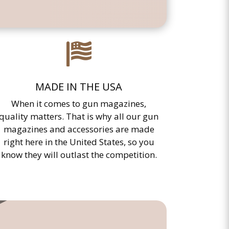

MADE IN THE USA
When it comes to gun magazines,
quality matters. That is why all our gun
magazines and accessories are made
right here in the United States, so you
know they will outlast the competition.