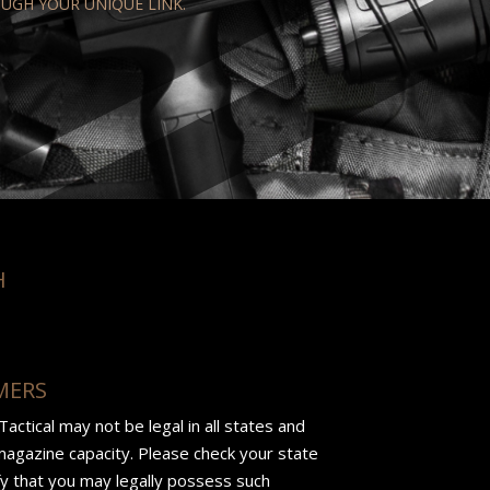
OUGH YOUR UNIQUE LINK.
H
MERS
ctical may not be legal in all states and
 magazine capacity. Please check your state
ify that you may legally possess such