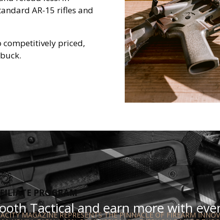
standard AR-15 rifles and
so competitively priced,
 buck.
FILIATE PROGRAM
oth Tactical and earn more with every
CITY MAGAZINE REPRESENTS THE PINNACLE OF FIREARM INNOVA