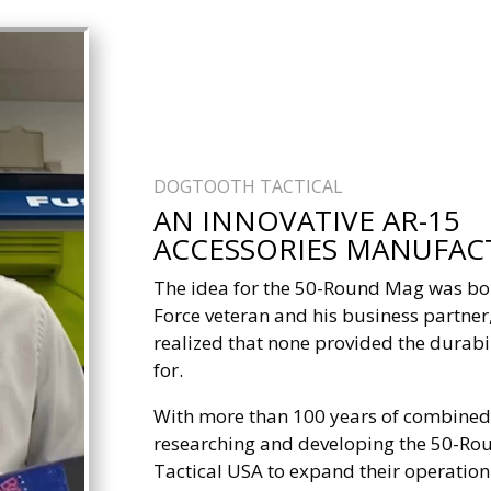
DOGTOOTH TACTICAL
AN INNOVATIVE AR-15
ACCESSORIES MANUFAC
The idea for the 50-Round Mag was bor
Force veteran and his business partne
realized that none provided the durab
for.
With more than 100 years of combined
researching and developing the 50-Ro
Tactical USA to expand their operatio