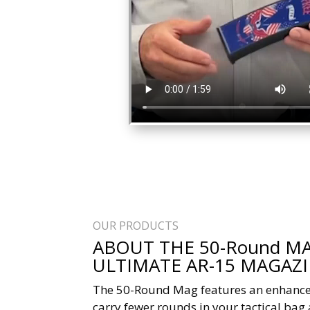
OUR PRODUCTS
ABOUT THE 50-Round MA
ULTIMATE AR-15 MAGAZ
The 50-Round Mag features an enhance
carry fewer rounds in your tactical bag 