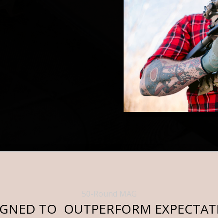
50-Round MAG
IGNED TO OUTPERFORM EXPECTAT