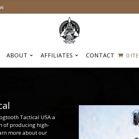
w.
ABOUT
AFFILIATES
CONTACT
0 IT
cal
ogtooth Tactical USA a
on of producing high-
earn more about our