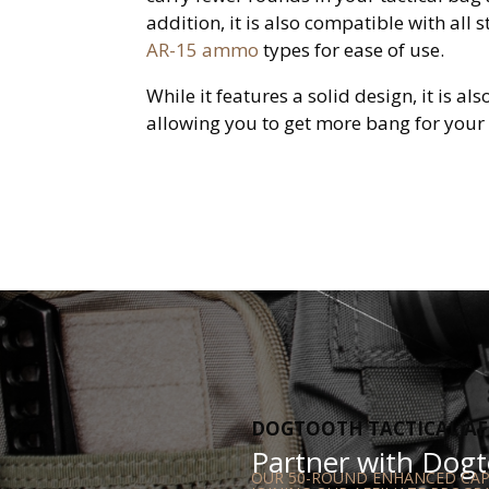
addition, it is also compatible with all 
AR-15 ammo
types for ease of use.
While it features a solid design, it is al
allowing you to get more bang for your
DOGTOOTH TACTICAL AF
Partner with Dogto
OUR 50-ROUND ENHANCED CAPA