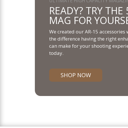
ULTIMATE HIGH CAPACITY MAGAZI
READY? TRY THE 
MAG FOR YOURS
We created our AR-15 accessories w
the difference having the right e
can make for your shooting experi
today.
SHOP NOW