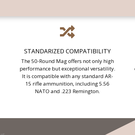

STANDARIZED COMPATIBILITY
The 50-Round Mag offers not only high
performance but exceptional versatility.
It is compatible with any standard AR-
15 rifle ammunition, including 5.56
NATO and .223 Remington.