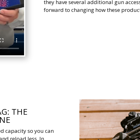
they have several additional gun access
forward to changing how these product
G: THE
INE
d capacity so you can
and reload less. In