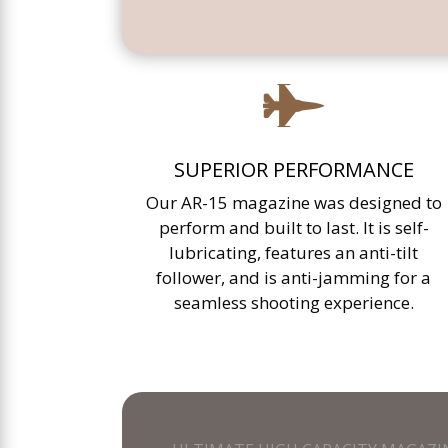

SUPERIOR PERFORMANCE
Our AR-15 magazine was designed to
perform and built to last. It is self-
lubricating, features an anti-tilt
follower, and is anti-jamming for a
seamless shooting experience.