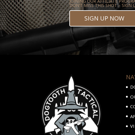
JOINING OUR AFFILIATE PROGR
DON’T MISS THIS SHOT – SIGN
SIGN UP NOW
NA
D
O
C
A
V