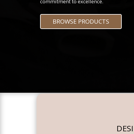
commitment to excellence.
BROWSE PRODUCTS
DES