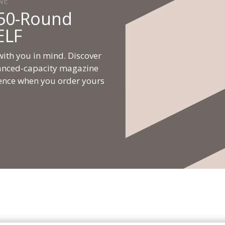
NE
50-Round
ELF
ith you in mind. Discover
nhanced-capacity magazine
ence when you order yours