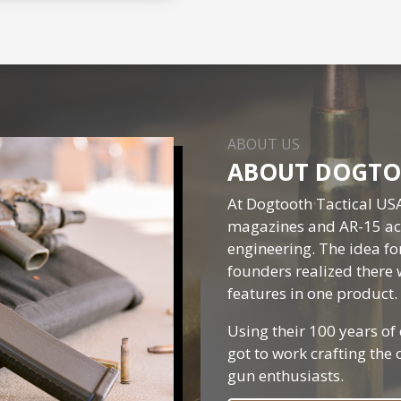
ABOUT US
ABOUT DOGTO
At Dogtooth Tactical US
magazines and AR-15 acc
engineering. The idea f
founders realized there 
features in one product.
Using their 100 years of
got to work crafting the
gun enthusiasts.