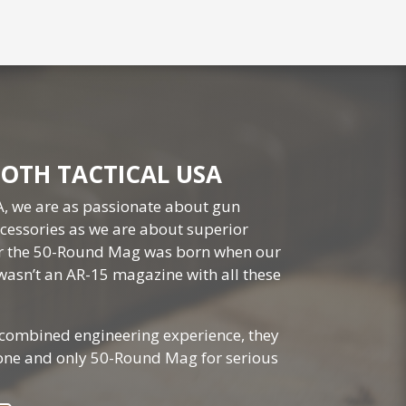
OTH TACTICAL USA
A, we are as passionate about gun
essories as we are about superior
or the 50-Round Mag was born when our
wasn’t an AR-15 magazine with all these
 combined engineering experience, they
 one and only 50-Round Mag for serious