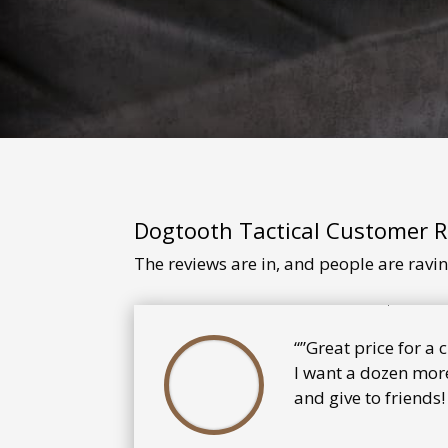
Dogtooth Tactical Customer 
The reviews are in, and people are ravi
“”Great price for a
I want a dozen more
and give to friends!