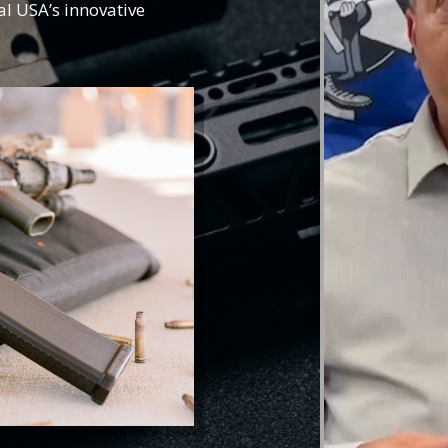
al USA’s innovative