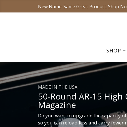
New Name. Same Great Product. Shop No
SHOP
MADE IN THE USA
50-Round AR-15 High 
Magazine
Do you want to upgrade the capacity o
so you can reload less and carry fewer