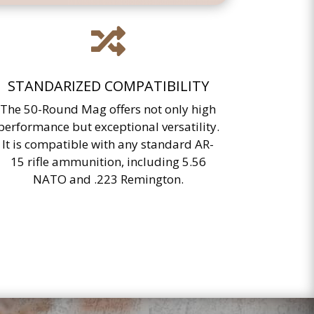

STANDARIZED COMPATIBILITY
The 50-Round Mag offers not only high
performance but exceptional versatility.
It is compatible with any standard AR-
15 rifle ammunition, including 5.56
NATO and .223 Remington.