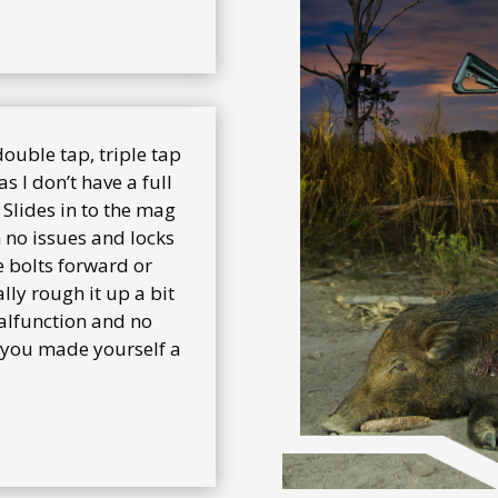
 double tap, triple tap
as I don’t have a full
 Slides in to the mag
h no issues and locks
e bolts forward or
lly rough it up a bit
malfunction and no
y you made yourself a