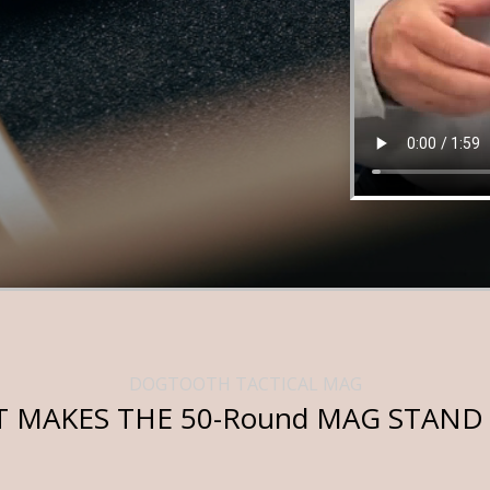
DOGTOOTH TACTICAL MAG
 MAKES THE 50-Round MAG STAND