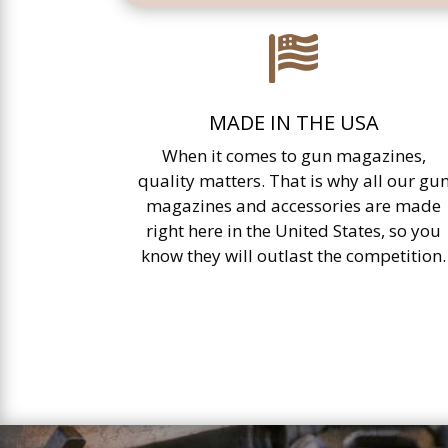

MADE IN THE USA
When it comes to gun magazines,
quality matters. That is why all our gu
magazines and accessories are made
right here in the United States, so you
know they will outlast the competition.