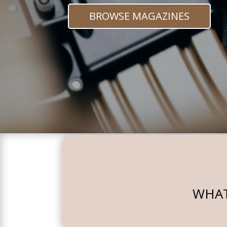
BROWSE MAGAZINES
WHAT