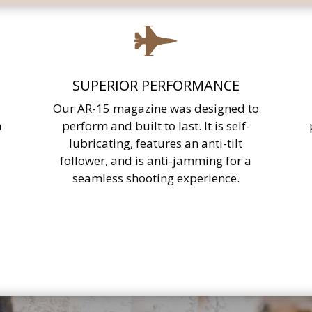

SUPERIOR PERFORMANCE
Our AR-15 magazine was designed to
n
perform and built to last. It is self-
lubricating, features an anti-tilt
follower, and is anti-jamming for a
seamless shooting experience.