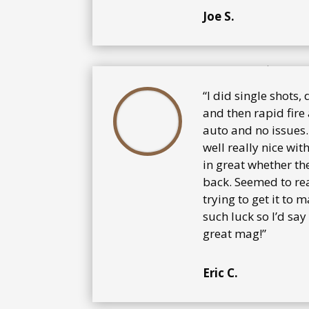
Joe S.
“I did single shots,
and then rapid fire 
auto and no issues.
well really nice wit
in great whether th
back. Seemed to rea
trying to get it to 
such luck so l’d sa
great mag!”
Eric C.