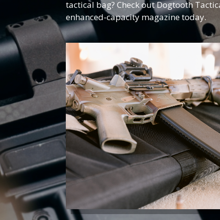
tactical bag? Check out Dogtooth Tactic
enhanced-capacity magazine today.