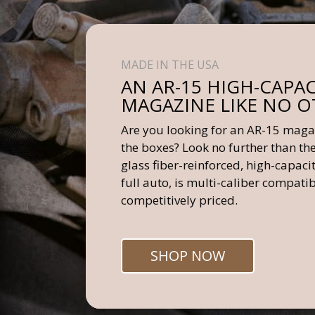
MADE IN THE USA
AN AR-15 HIGH-CAPAC
MAGAZINE LIKE NO 
Are you looking for an AR-15 magaz
the boxes? Look no further than t
glass fiber-reinforced, high-capac
full auto, is multi-caliber compatib
competitively priced.
SHOP NOW