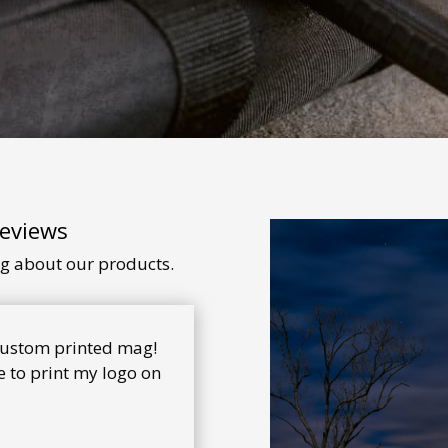
Reviews
ng about our products.
 custom printed mag!
 to print my logo on