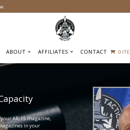
w.
ABOUT
AFFILIATES
CONTACT
0 IT
Capacity
f your AR-15 magazine,
 magazines in your