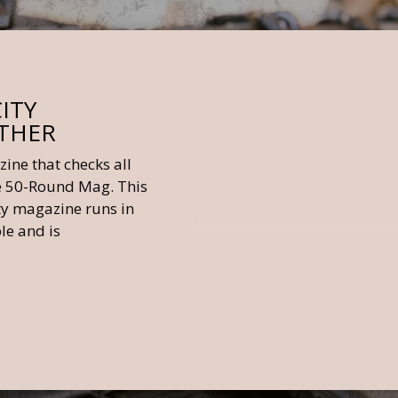
ITY
OTHER
ine that checks all
he 50-Round Mag. This
ity magazine runs in
le and is